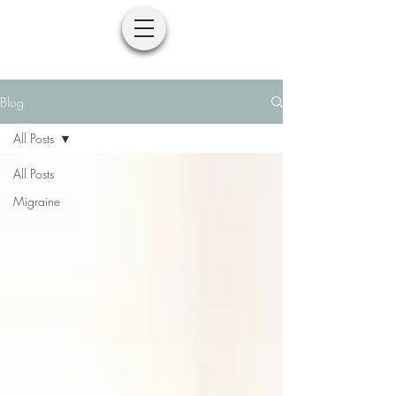
Blog
All Posts
All Posts
Migraine