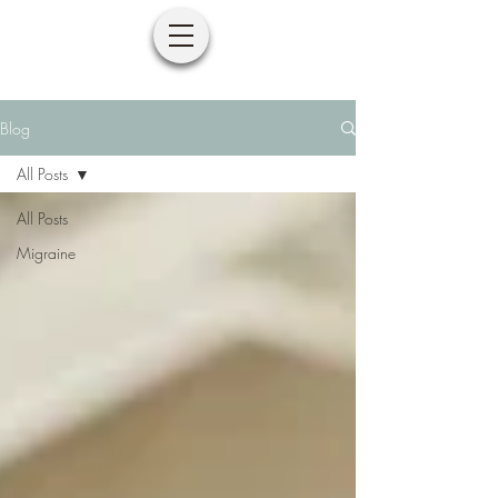
Blog
All Posts
All Posts
Migraine